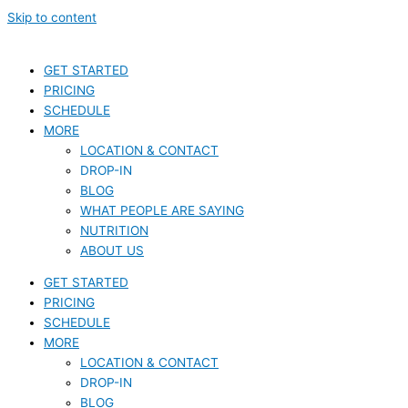
Skip to content
GET STARTED
PRICING
SCHEDULE
MORE
LOCATION & CONTACT
DROP-IN
BLOG
WHAT PEOPLE ARE SAYING
NUTRITION
ABOUT US
GET STARTED
PRICING
SCHEDULE
MORE
LOCATION & CONTACT
DROP-IN
BLOG