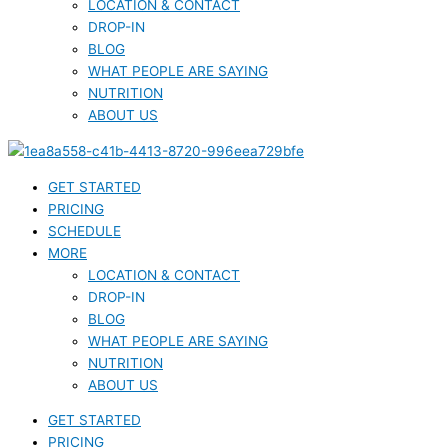
LOCATION & CONTACT
DROP-IN
BLOG
WHAT PEOPLE ARE SAYING
NUTRITION
ABOUT US
GET STARTED
PRICING
SCHEDULE
MORE
LOCATION & CONTACT
DROP-IN
BLOG
WHAT PEOPLE ARE SAYING
NUTRITION
ABOUT US
GET STARTED
PRICING