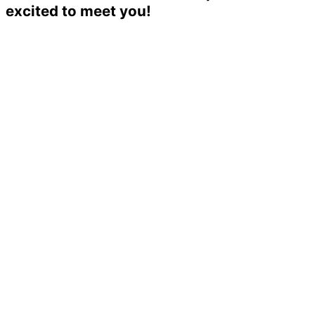
excited to meet you!