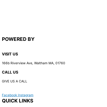
POWERED BY
VISIT US
166b Riverview Ave, Waltham MA, 01760
CALL US
GIVE US A CALL
(617) 340-7387
Facebook
Instagram
QUICK LINKS