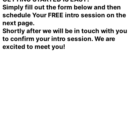
Simply fill out the form below and then
schedule Your FREE intro session on the
next page.
Shortly after we will be in touch with you
to confirm your intro session. We are
excited to meet you!