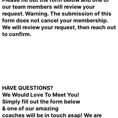
our team members will review your
request. Warning. The submission of this
form does not cancel your membership.
We will review your request, then reach out
to confirm.
HAVE QUESTIONS?
We Would Love To Meet You!
Simply fill out the form below
& one of our amazing
coaches will be in touch asap! We are