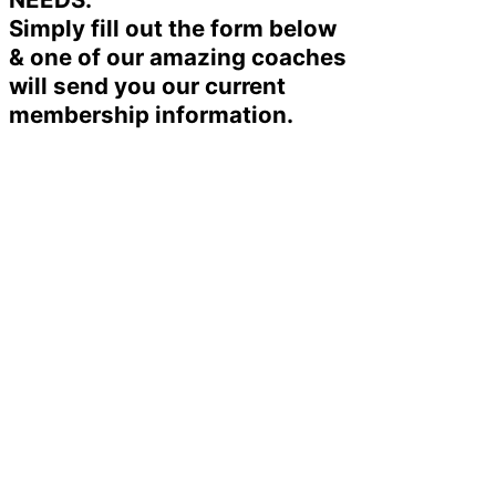
Simply fill out the form below
& one of our amazing coaches
will send you our current
membership information.