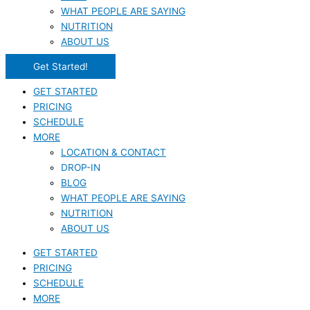
WHAT PEOPLE ARE SAYING
NUTRITION
ABOUT US
Get Started!
GET STARTED
PRICING
SCHEDULE
MORE
LOCATION & CONTACT
DROP-IN
BLOG
WHAT PEOPLE ARE SAYING
NUTRITION
ABOUT US
GET STARTED
PRICING
SCHEDULE
MORE