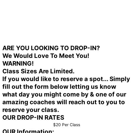
ARE YOU LOOKING TO DROP-IN?
We Would Love To Meet You!
WARNING!
Class Sizes Are Limited.
If you would like to reserve a spot... Simply
fill out the form below letting us know
what day you might come by & one of our
amazing coaches will reach out to you to
reserve your class.
OUR DROP-IN RATES
$20 Per Class
OUR Information: