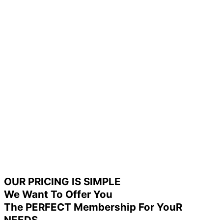
OUR PRICING IS SIMPLE
We Want To Offer You
The PERFECT Membership For YouR
NEEDS.