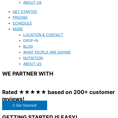
ABOUT US
GET STARTED
PRICING
SCHEDULE
MORE
LOCATION & CONTACT
DROP-IN
BLOG
WHAT PEOPLE ARE SAYING
NUTRITION
ABOUT US
WE PARTNER WITH
Rated ★★★★★ based on 200+ customer
reviews!
Get Started!
GETTING STARTED IS EASY!