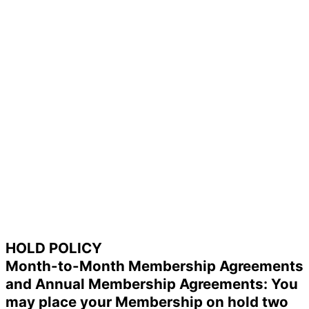
HOLD POLICY
Month-to-Month Membership Agreements
and Annual Membership Agreements: You
may place your Membership on hold two