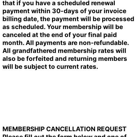
that if you have a scheduled renewal
payment within 30-days of your invoice
billing date, the payment will be processed
as scheduled. Your membership will be
canceled at the end of your final paid
month. All payments are non-refundable.
All grandfathered membership rates will
also be forfeited and returning members
will be subject to current rates.
MEMBERSHIP CANCELLATION REQUEST
Please fill out the form below and one of