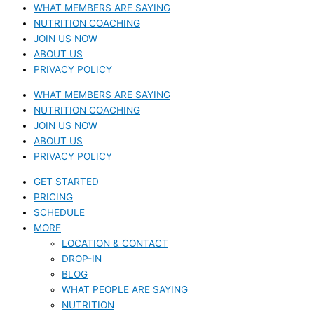
WHAT MEMBERS ARE SAYING
NUTRITION COACHING
JOIN US NOW
ABOUT US
PRIVACY POLICY
WHAT MEMBERS ARE SAYING
NUTRITION COACHING
JOIN US NOW
ABOUT US
PRIVACY POLICY
GET STARTED
PRICING
SCHEDULE
MORE
LOCATION & CONTACT
DROP-IN
BLOG
WHAT PEOPLE ARE SAYING
NUTRITION