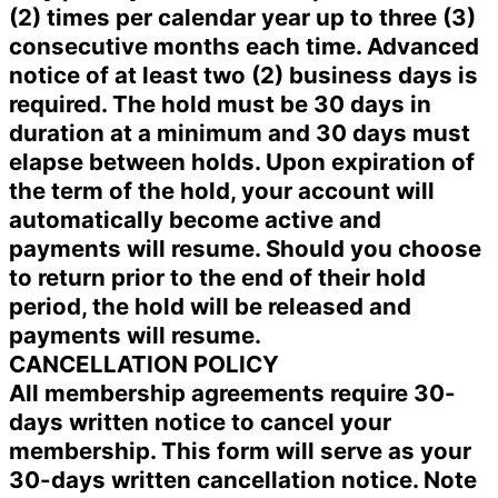
(2) times per calendar year up to three (3)
consecutive months each time. Advanced
notice of at least two (2) business days is
required. The hold must be 30 days in
duration at a minimum and 30 days must
elapse between holds. Upon expiration of
the term of the hold, your account will
automatically become active and
payments will resume. Should you choose
to return prior to the end of their hold
period, the hold will be released and
payments will resume.
CANCELLATION POLICY
All membership agreements require 30-
days written notice to cancel your
membership. This form will serve as your
30-days written cancellation notice. Note