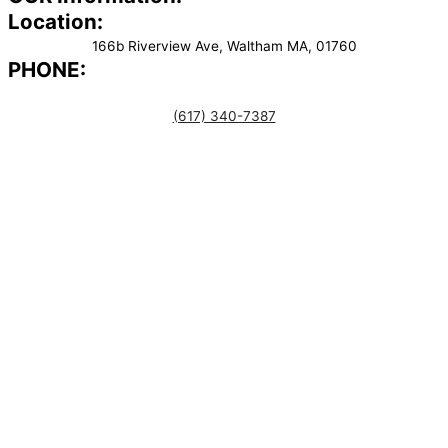
Location:
166b Riverview Ave, Waltham MA, 01760
PHONE:
(617) 340-7387