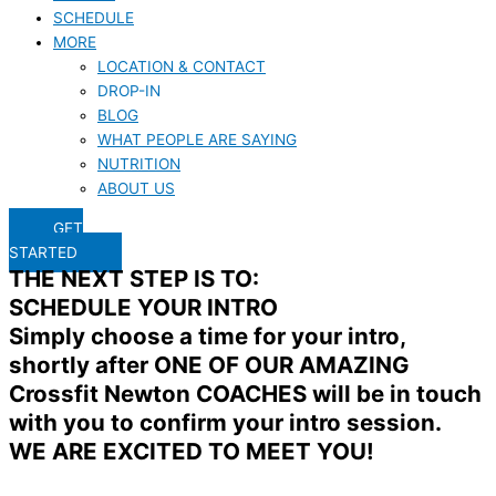
SCHEDULE
MORE
LOCATION & CONTACT
DROP-IN
BLOG
WHAT PEOPLE ARE SAYING
NUTRITION
ABOUT US
GET
STARTED
THE NEXT STEP IS TO:
SCHEDULE YOUR INTRO
Simply choose a time for your intro,
shortly after ONE OF OUR AMAZING
Crossfit Newton COACHES will be in touch
with you to confirm your intro session.
WE ARE EXCITED TO MEET YOU!​