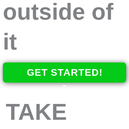
outside of
it
GET STARTED!
TAKE