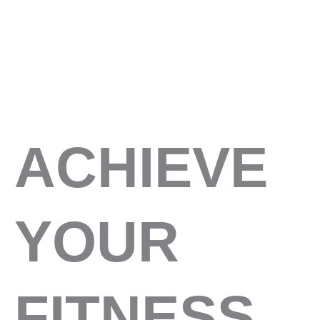
ACHIEVE
YOUR
FITNESS