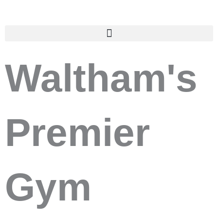
Skip
to
content
Waltham's
Premier
Gym