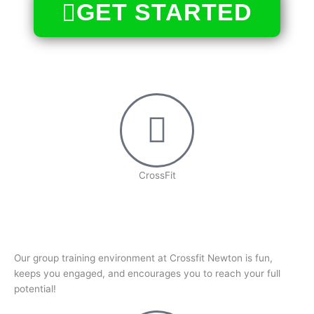
GET STARTED
CrossFit
Our group training environment at Crossfit Newton is fun,
keeps you engaged, and encourages you to reach your full
potential!