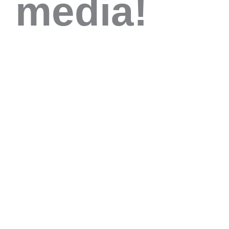
media!