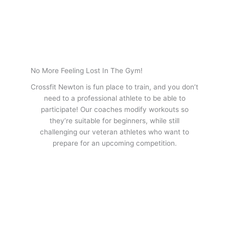
No More Feeling Lost In The Gym!
Crossfit Newton is fun place to train, and you don’t
need to a professional athlete to be able to
participate! Our coaches modify workouts so
they’re suitable for beginners, while still
challenging our veteran athletes who want to
prepare for an upcoming competition.