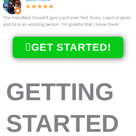
The friendliest CrossFit gym you'll ever find. Every coach is great
and Gil is an amazing person. I'm grateful that I know them!
GET STARTED!
GETTING
STARTED