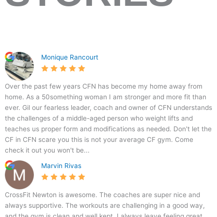
1
C
5
7
Monique Rancourt
6
r
.
0
6
o
0
B
s
Over the past few years CFN has become my home away from
R
s
home. As a 50something woman I am stronger and more fit than
i
f
ever. Gil our fearless leader, coach and owner of CFN understands
v
i
the challenges of a middle-aged person who weight lifts and
e
t
teaches us proper form and modifications as needed. Don't let the
r
N
CF in CFN scare you this is not your average CF gym. Come
v
e
check it out you won't be...
i
w
Marvin Rivas
e
t
w
o
A
n
CrossFit Newton is awesome. The coaches are super nice and
v
always supportive. The workouts are challenging in a good way,
e
and the gym is clean and well kept. I always leave feeling great.