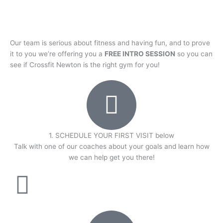
Our team is serious about fitness and having fun, and to prove
it to you we’re offering you a
FREE INTRO SESSION
so you can
see if Crossfit Newton is the right gym for you!
1. SCHEDULE YOUR FIRST VISIT below
Talk with one of our coaches about your goals and learn how
we can help get you there!