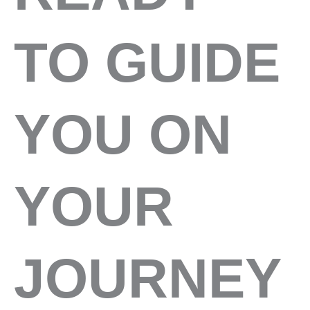
TO GUIDE
YOU ON
YOUR
JOURNEY