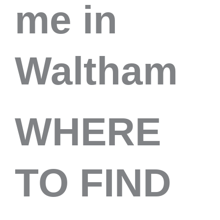
me in
Waltham
WHERE
TO FIND