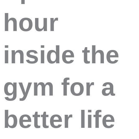
hour
inside the
gym for a
better life