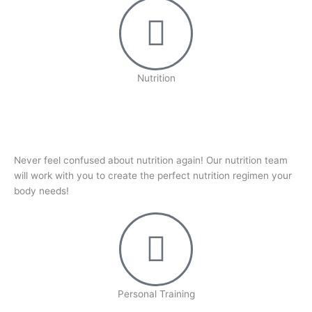
Nutrition
Never feel confused about nutrition again! Our nutrition team
will work with you to create the perfect nutrition regimen your
body needs!
Personal Training