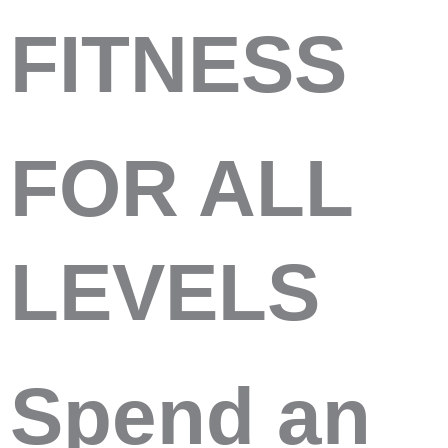
FITNESS
FOR ALL
LEVELS
Spend an