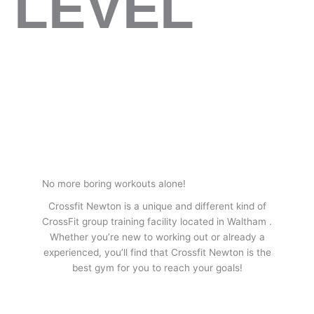
LEVEL
No more boring workouts alone!
Crossfit Newton is a unique and different kind of
CrossFit group training facility located in Waltham .
Whether you’re new to working out or already a
experienced, you’ll find that Crossfit Newton is the
best gym for you to reach your goals!