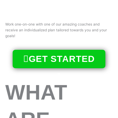
Work one-on-one with one of our amazing coaches and
receive an individualized plan tailored towards you and your
goals!
GET STARTED
WHAT