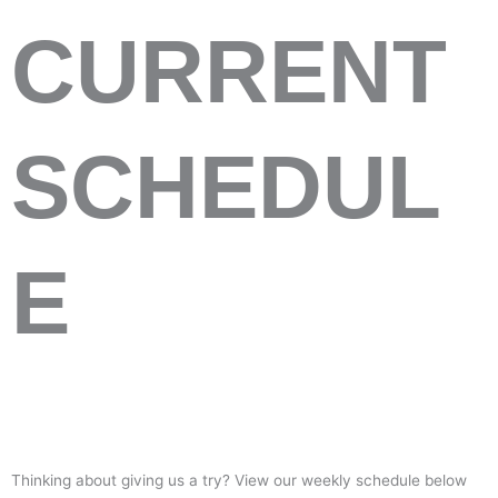
CURRENT
SCHEDUL
E
Thinking about giving us a try? View our weekly schedule below