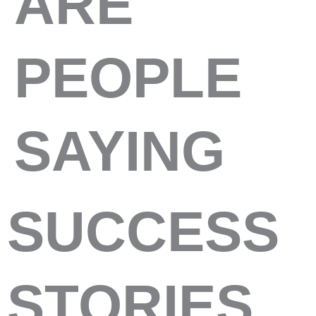
ARE
PEOPLE
SAYING
SUCCESS
STORIES