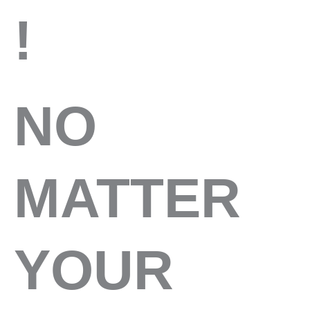
!
NO
MATTER
YOUR