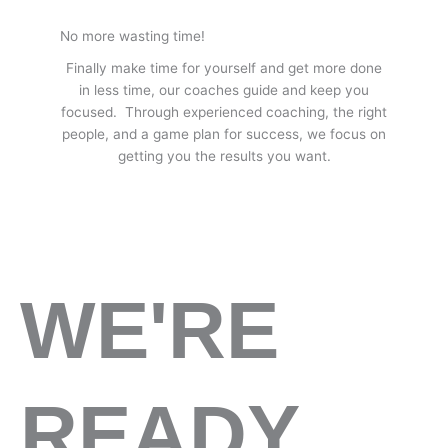
No more wasting time!
Finally make time for yourself and get more done
in less time, our coaches guide and keep you
focused. Through experienced coaching, the right
people, and a game plan for success, we focus on
getting you the results you want.
WE'RE
READY