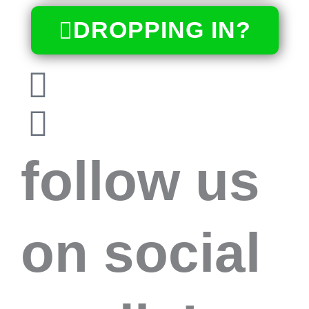
DROPPING IN?
follow us
on social