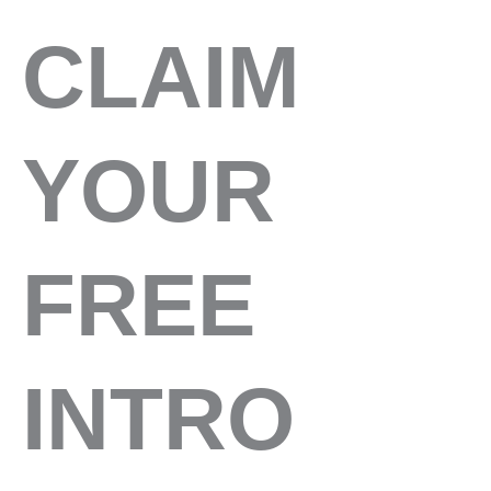
CLAIM
YOUR
FREE
INTRO