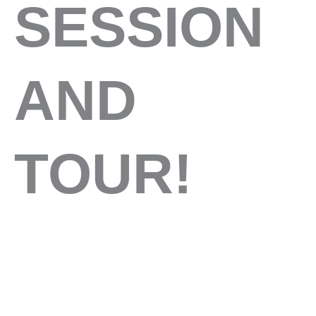
SESSION
AND
TOUR!