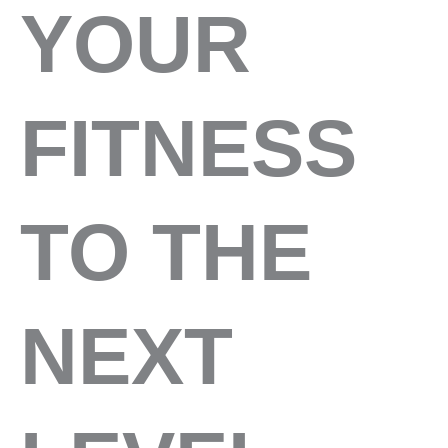
YOUR
FITNESS
TO THE
NEXT