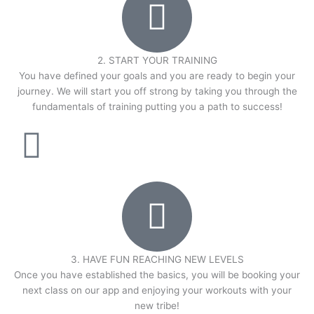
2. START YOUR TRAINING
You have defined your goals and you are ready to begin your
journey. We will start you off strong by taking you through the
fundamentals of training putting you a path to success!
3. HAVE FUN REACHING NEW LEVELS
Once you have established the basics, you will be booking your
next class on our app and enjoying your workouts with your
new tribe!