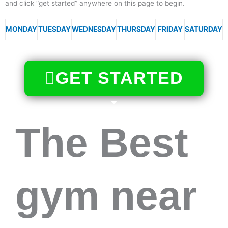
and click “get started” anywhere on this page to begin.
MONDAY
TUESDAY
WEDNESDAY
THURSDAY
FRIDAY
SATURDAY
GET STARTED
The Best
gym near