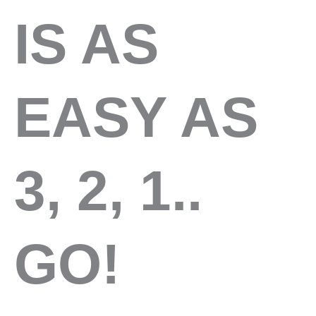
IS AS
EASY AS
3, 2, 1..
GO!