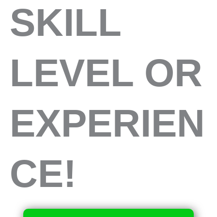
SKILL
LEVEL OR
EXPERIEN
CE!