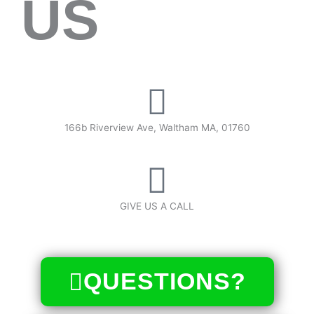
US
166b Riverview Ave, Waltham MA, 01760
GIVE US A CALL
(617) 340-7387
QUESTIONS?