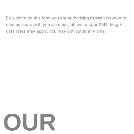
By submitting this form you are authorizing Crossfit Newton to
communicate with you via email, phone, and/or SMS. Msg &
data rates may apply. You may opt-out at any time.
OUR