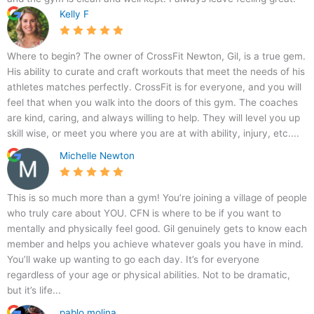
,
Kelly F
W
a
l
Where to begin? The owner of CrossFit Newton, Gil, is a true gem.
t
His ability to curate and craft workouts that meet the needs of his
h
athletes matches perfectly. CrossFit is for everyone, and you will
a
feel that when you walk into the doors of this gym. The coaches
m
are kind, caring, and always willing to help. They will level you up
,
skill wise, or meet you where you are at with ability, injury, etc....
M
Michelle Newton
A
0
2
This is so much more than a gym! You’re joining a village of people
4
who truly care about YOU. CFN is where to be if you want to
5
mentally and physically feel good. Gil genuinely gets to know each
3
member and helps you achieve whatever goals you have in mind.
,
You’ll wake up wanting to go each day. It’s for everyone
U
regardless of your age or physical abilities. Not to be dramatic,
S
but it’s life...
A
pablo molina