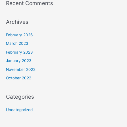
Recent Comments
Archives
February 2026
March 2023
February 2023
January 2023
November 2022
October 2022
Categories
Uncategorized