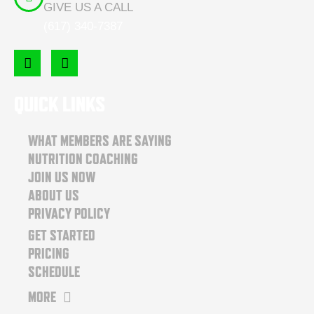
GIVE US A CALL
(617) 340-7387
F
I
a
n
c
s
e
t
QUICK LINKS
b
a
o
g
o
r
WHAT MEMBERS ARE SAYING
k
a
NUTRITION COACHING
m
JOIN US NOW
ABOUT US
PRIVACY POLICY
GET STARTED
PRICING
SCHEDULE
MORE