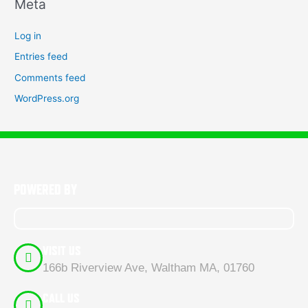
Meta
Log in
Entries feed
Comments feed
WordPress.org
POWERED BY
VISIT US
166b Riverview Ave, Waltham MA, 01760
CALL US