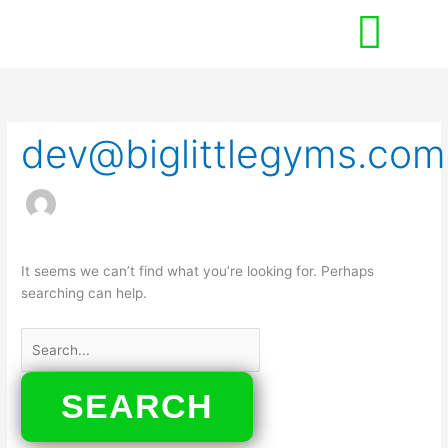
Skip
to
content
Search
for:
dev@biglittlegyms.com
It seems we can’t find what you’re looking for. Perhaps
searching can help.