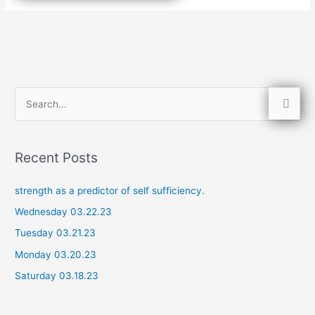
S
e
a
Recent Posts
r
c
strength as a predictor of self sufficiency.
h
Wednesday 03.22.23
f
Tuesday 03.21.23
o
Monday 03.20.23
r
Saturday 03.18.23
: