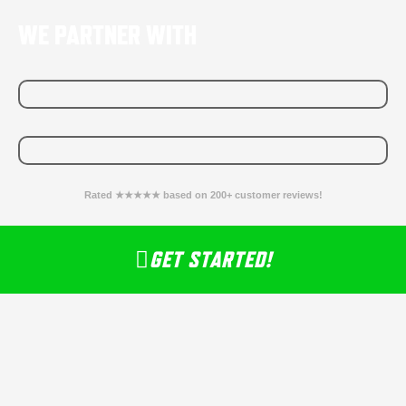
WE PARTNER WITH
Rated ★★★★★ based on 200+ customer reviews!
GET STARTED!