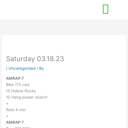
Skip
to
content
Saturday 03.18.23
/
Uncategorized
/ By
AMRAP 7
Bike 7/5 cals
15 Hollow Rocks
10 Hang power snatch
+
Rest 4 min
+
AMRAP 7