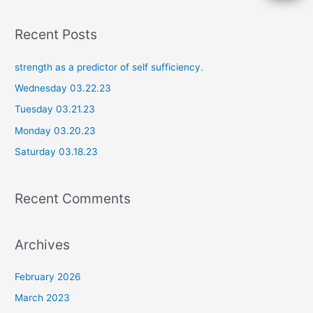
e
a
Recent Posts
r
c
strength as a predictor of self sufficiency.
h
Wednesday 03.22.23
f
Tuesday 03.21.23
o
Monday 03.20.23
r
Saturday 03.18.23
:
Recent Comments
Archives
February 2026
March 2023