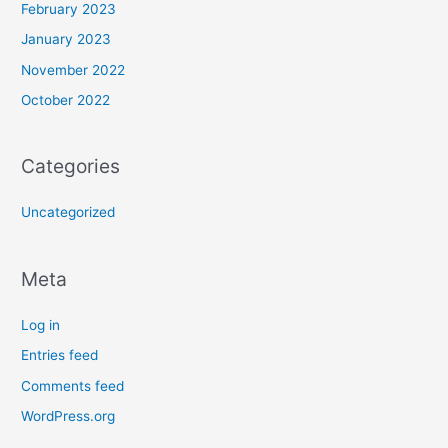
February 2023
January 2023
November 2022
October 2022
Categories
Uncategorized
Meta
Log in
Entries feed
Comments feed
WordPress.org