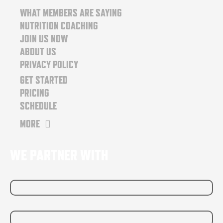
o
r
WHAT MEMBERS ARE SAYING
k
a
NUTRITION COACHING
m
JOIN US NOW
ABOUT US
PRIVACY POLICY
GET STARTED
PRICING
SCHEDULE
MORE
WE PARTNER WITH