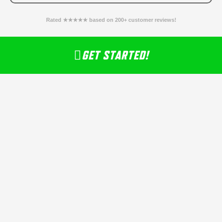
Rated ★★★★★ based on 200+ customer reviews!
GET STARTED!