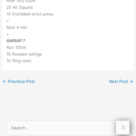
Row 150/100m
20 Air Squats
10 Dumbbell strict press
+
Rest 4 min
+
AMRAP 7
Run 100m
10 Russian swings
10 Ring rows
←
Previous Post
Next Post
→
S