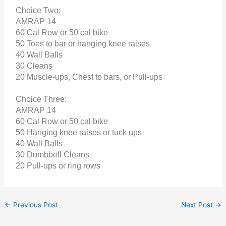
Choice Two:
AMRAP 14
60 Cal Row or 50 cal bike
50 Toes to bar or hanging knee raises
40 Wall Balls
30 Cleans
20 Muscle-ups, Chest to bars, or Pull-ups
Choice Three:
AMRAP 14
60 Cal Row or 50 cal bike
50 Hanging knee raises or tuck ups
40 Wall Balls
30 Dumbbell Cleans
20 Pull-ups or ring rows
←
Previous Post
Next Post
→