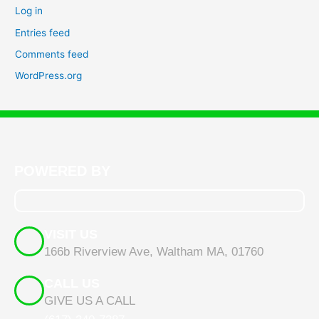
Log in
Entries feed
Comments feed
WordPress.org
POWERED BY
VISIT US
166b Riverview Ave, Waltham MA, 01760
CALL US
GIVE US A CALL