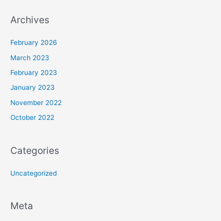
Archives
February 2026
March 2023
February 2023
January 2023
November 2022
October 2022
Categories
Uncategorized
Meta