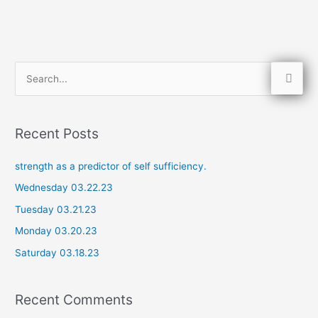
S
e
a
Recent Posts
r
c
strength as a predictor of self sufficiency.
h
Wednesday 03.22.23
f
Tuesday 03.21.23
o
Monday 03.20.23
r
Saturday 03.18.23
:
Recent Comments