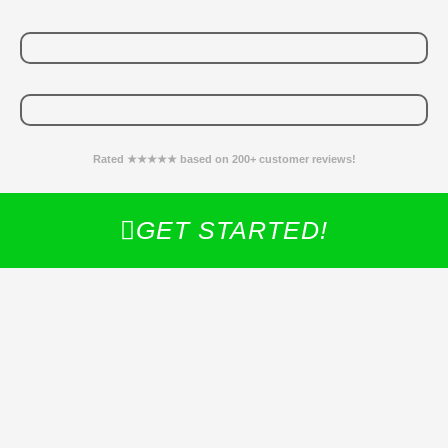
Rated ★★★★★ based on 200+ customer reviews!
GET STARTED!