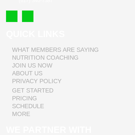
(617) 340-7387
F
I
a
n
c
s
e
t
QUICK LINKS
b
a
o
g
o
r
WHAT MEMBERS ARE SAYING
k
a
NUTRITION COACHING
m
JOIN US NOW
ABOUT US
PRIVACY POLICY
GET STARTED
PRICING
SCHEDULE
MORE
WE PARTNER WITH