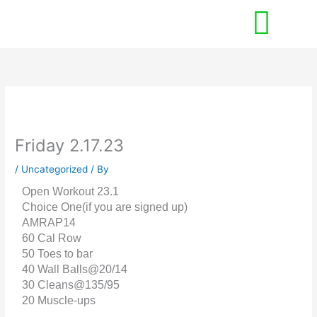
Skip
to
content
Friday 2.17.23
/
Uncategorized
/ By
Open Workout 23.1
Choice One(if you are signed up)
AMRAP14
60 Cal Row
50 Toes to bar
40 Wall Balls@20/14
30 Cleans@135/95
20 Muscle-ups