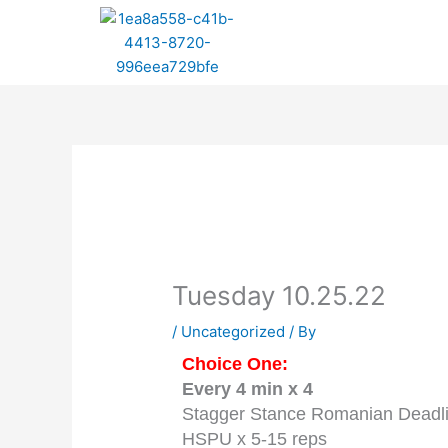
Skip
to
content
Tuesday 10.25.22
/
Uncategorized
/ By
Choice One:
Every 4 min x 4
Stagger Stance Romanian Deadlif
HSPU x 5-15 reps