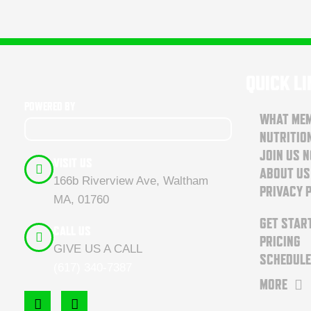
QUICK L
POWERED BY
WHAT MEM
NUTRITIO
JOIN US 
VISIT US
ABOUT US
166b Riverview Ave, Waltham
PRIVACY 
MA, 01760
GET STAR
CALL US
PRICING
GIVE US A CALL
SCHEDULE
(617) 340-7387
MORE
F
I
a
n