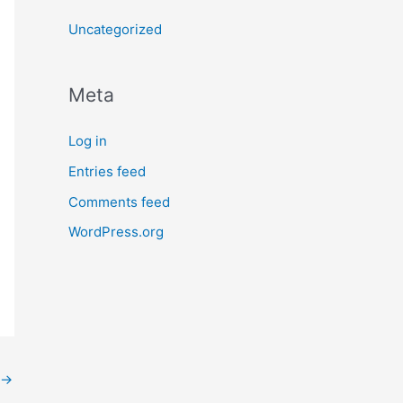
Uncategorized
Meta
Log in
Entries feed
Comments feed
WordPress.org
→