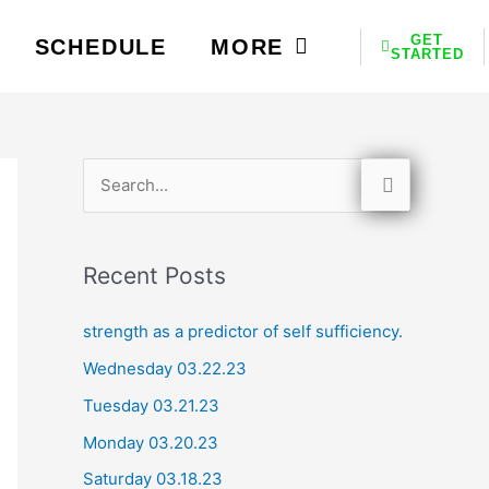
GET
SCHEDULE
MORE
STARTED
S
e
a
Recent Posts
r
c
strength as a predictor of self sufficiency.
h
Wednesday 03.22.23
f
Tuesday 03.21.23
o
Monday 03.20.23
r
Saturday 03.18.23
: