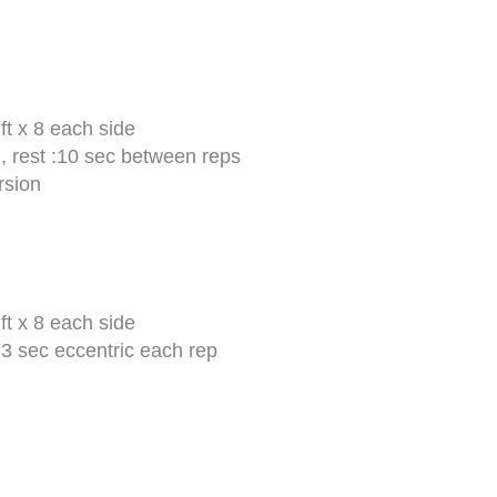
t x 8 each side
, rest :10 sec between reps
rsion
t x 8 each side
3 sec eccentric each rep