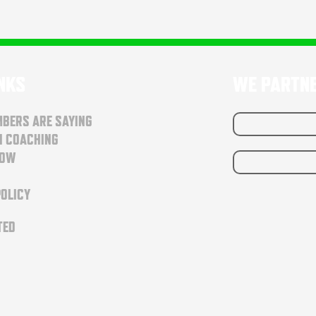
INKS
WE PARTN
BERS ARE SAYING
N COACHING
NOW
POLICY
TED