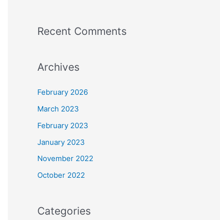
Recent Comments
Archives
February 2026
March 2023
February 2023
January 2023
November 2022
October 2022
Categories