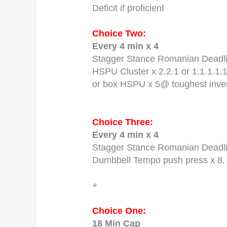
Deficit if proficient
Choice Two:
Every 4 min x 4
Stagger Stance Romanian Deadlif
HSPU Cluster x 2.2.1 or 1.1.1.1.1
or box HSPU x 5@ toughest inve
Choice Three:
Every 4 min x 4
Stagger Stance Romanian Deadlif
Dumbbell Tempo push press x 8, 
+
Choice One:
18 Min Cap