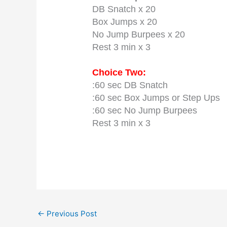
DB Snatch x 20
Box Jumps x 20
No Jump Burpees x 20
Rest 3 min x 3
Choice Two:
:60 sec DB Snatch
:60 sec Box Jumps or Step Ups
:60 sec No Jump Burpees
Rest 3 min x 3
←
Previous Post