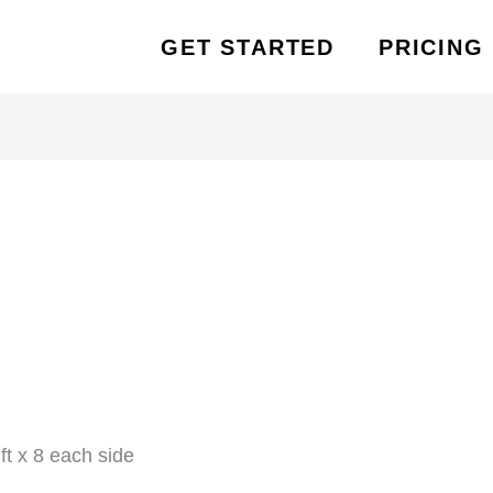
GET STARTED
PRICING
t x 8 each side