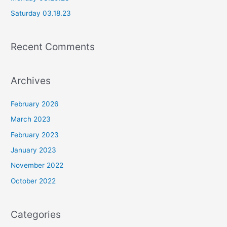
r
Saturday 03.18.23
:
Recent Comments
Archives
February 2026
March 2023
February 2023
January 2023
November 2022
October 2022
Categories