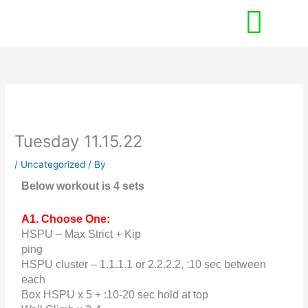
Skip
to
content
Tuesday 11.15.22
/
Uncategorized
/ By
Below workout is 4 sets
A1. Choose One:
HSPU – Max Strict + Kip
ping
HSPU cluster – 1.1.1.1 or 2.2.2.2, :10 sec between
each
Box HSPU x 5 + :10-20 sec hold at top