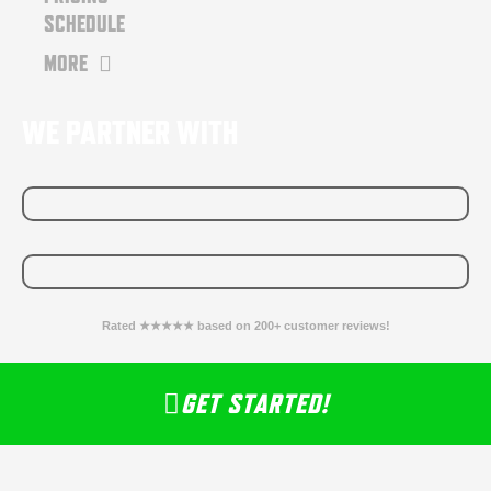
SCHEDULE
MORE
WE PARTNER WITH
Rated ★★★★★ based on 200+ customer reviews!
GET STARTED!