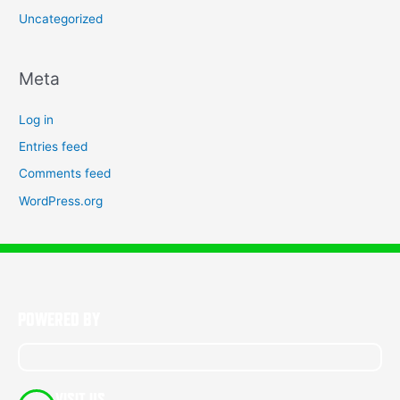
Uncategorized
Meta
Log in
Entries feed
Comments feed
WordPress.org
POWERED BY
VISIT US