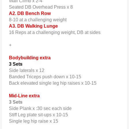
Wall Climb x 2-4
Seated DB Overhead Press x 8
A2. DB Bench Row
8-10 at a challenging weight
A3. DB Walking Lunge
16 Reps at a challenging weight, DB at sides
+
Bodybuilding extra
3 Sets
Side laterals x 12
Banded Triceps push down x 10-15
Back elevated single leg hip raises x 10-15
Mid-Line extra
3 Sets
Side Plank x :30 sec each side
Stiff Leg plate sit-ups x 10-15
Single leg hip raise x 15