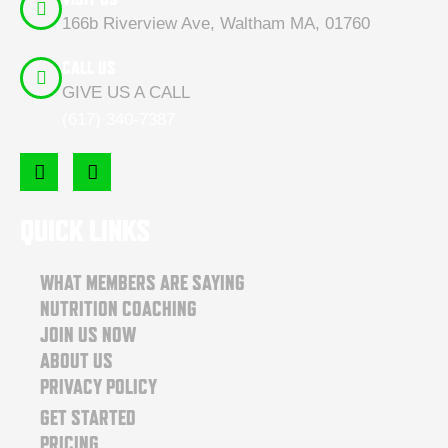
166b Riverview Ave, Waltham MA, 01760
CALL US
GIVE US A CALL
(617) 340-7387
F
I
a
n
c
s
e
t
QUICK LINKS
b
a
o
g
o
r
WHAT MEMBERS ARE SAYING
k
a
NUTRITION COACHING
m
JOIN US NOW
ABOUT US
PRIVACY POLICY
GET STARTED
PRICING