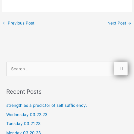
←
Previous Post
Next Post
→
S
e
a
Recent Posts
r
c
strength as a predictor of self sufficiency.
h
Wednesday 03.22.23
f
Tuesday 03.21.23
o
Monday 03.20.23