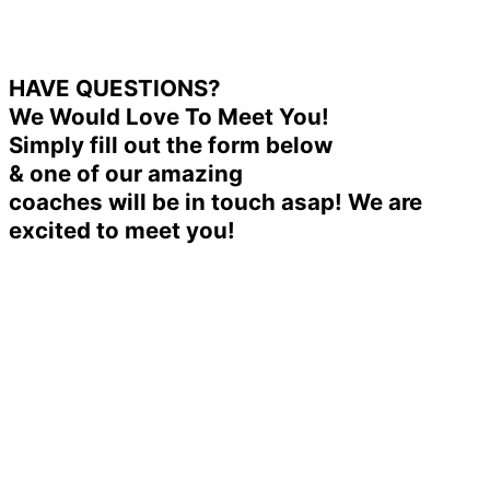
HAVE QUESTIONS?
We Would Love To Meet You!
Simply fill out the form below
& one of our amazing
coaches will be in touch asap! We are
excited to meet you!