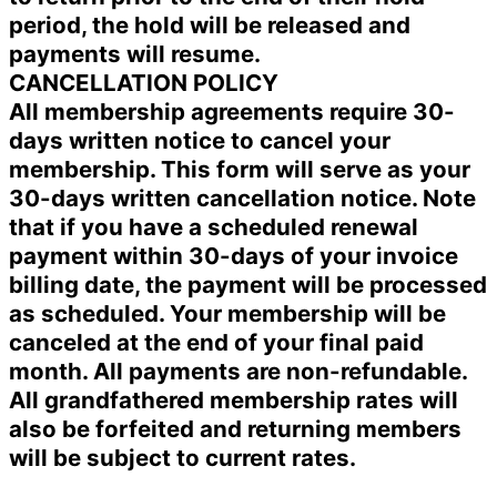
period, the hold will be released and
payments will resume.
CANCELLATION POLICY
All membership agreements require 30-
days written notice to cancel your
membership. This form will serve as your
30-days written cancellation notice. Note
that if you have a scheduled renewal
payment within 30-days of your invoice
billing date, the payment will be processed
as scheduled. Your membership will be
canceled at the end of your final paid
month. All payments are non-refundable.
All grandfathered membership rates will
also be forfeited and returning members
will be subject to current rates.