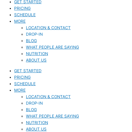
GET STARTED
PRICING
SCHEDULE
MORE
LOCATION & CONTACT
DROP-IN
BLOG
WHAT PEOPLE ARE SAYING
NUTRITION
ABOUT US
GET STARTED
PRICING
SCHEDULE
MORE
LOCATION & CONTACT
DROP-IN
BLOG
WHAT PEOPLE ARE SAYING
NUTRITION
ABOUT US