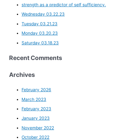
strength as a predictor of self sufficiency.
Wednesday 03.22.23
Tuesday 03.21.23
Monday 03.20.23
Saturday 03.18.23
Recent Comments
Archives
February 2026
March 2023
February 2023
January 2023
November 2022
October 2022