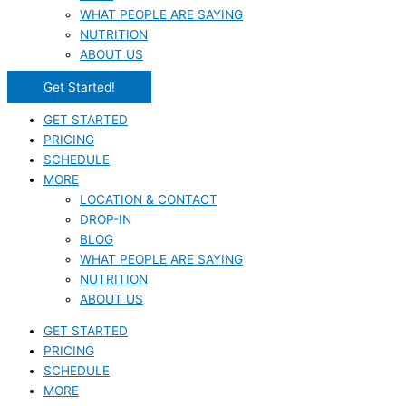
WHAT PEOPLE ARE SAYING
NUTRITION
ABOUT US
Get Started!
GET STARTED
PRICING
SCHEDULE
MORE
LOCATION & CONTACT
DROP-IN
BLOG
WHAT PEOPLE ARE SAYING
NUTRITION
ABOUT US
GET STARTED
PRICING
SCHEDULE
MORE