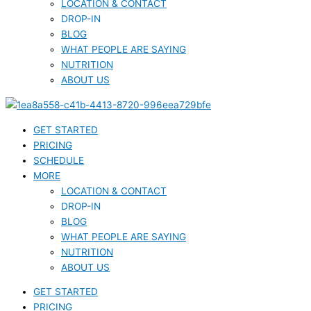
LOCATION & CONTACT
DROP-IN
BLOG
WHAT PEOPLE ARE SAYING
NUTRITION
ABOUT US
GET STARTED
PRICING
SCHEDULE
MORE
LOCATION & CONTACT
DROP-IN
BLOG
WHAT PEOPLE ARE SAYING
NUTRITION
ABOUT US
GET STARTED
PRICING