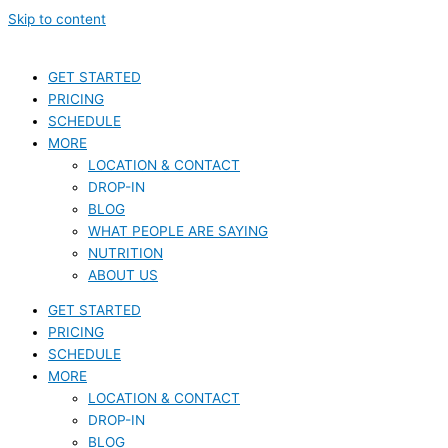
Skip to content
GET STARTED
PRICING
SCHEDULE
MORE
LOCATION & CONTACT
DROP-IN
BLOG
WHAT PEOPLE ARE SAYING
NUTRITION
ABOUT US
GET STARTED
PRICING
SCHEDULE
MORE
LOCATION & CONTACT
DROP-IN
BLOG