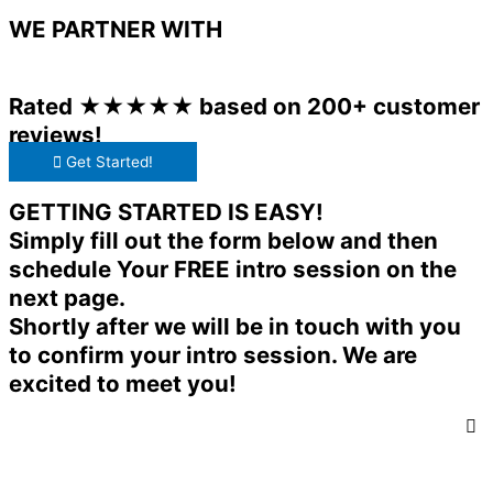
WE PARTNER WITH
Rated ★★★★★ based on 200+ customer
reviews!
Get Started!
GETTING STARTED IS EASY!
Simply fill out the form below and then
schedule Your FREE intro session on the
next page.
Shortly after we will be in touch with you
to confirm your intro session. We are
excited to meet you!