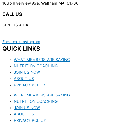
166b Riverview Ave, Waltham MA, 01760
CALL US
GIVE US A CALL
(617) 340-7387
Facebook
Instagram
QUICK LINKS
WHAT MEMBERS ARE SAYING
NUTRITION COACHING
JOIN US NOW
ABOUT US
PRIVACY POLICY
WHAT MEMBERS ARE SAYING
NUTRITION COACHING
JOIN US NOW
ABOUT US
PRIVACY POLICY