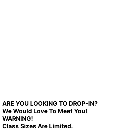
ARE YOU LOOKING TO DROP-IN?
We Would Love To Meet You!
WARNING!
Class Sizes Are Limited.