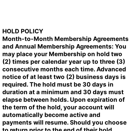
HOLD POLICY
Month-to-Month Membership Agreements
and Annual Membership Agreements: You
may place your Membership on hold two
(2) times per calendar year up to three (3)
consecutive months each time. Advanced
notice of at least two (2) business days is
required. The hold must be 30 days in
duration at a minimum and 30 days must
elapse between holds. Upon expiration of
the term of the hold, your account will
automatically become active and
payments will resume. Should you choose
to return prior to the end of their hold