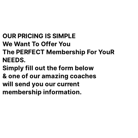
OUR PRICING IS SIMPLE
We Want To Offer You
The PERFECT Membership For YouR
NEEDS.
Simply fill out the form below
& one of our amazing coaches
will send you our current
membership information.