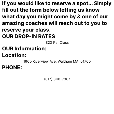
If you would like to reserve a spot... Simply
fill out the form below letting us know
what day you might come by & one of our
amazing coaches will reach out to you to
reserve your class.
OUR DROP-IN RATES
$20 Per Class
OUR Information:
Location:
166b Riverview Ave, Waltham MA, 01760
PHONE:
(617) 340-7387