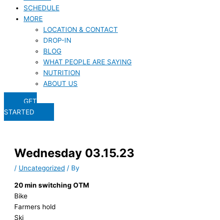
SCHEDULE
MORE
LOCATION & CONTACT
DROP-IN
BLOG
WHAT PEOPLE ARE SAYING
NUTRITION
ABOUT US
GET
STARTED
Wednesday 03.15.23
/
Uncategorized
/ By
20 min switching OTM
Bike
Farmers hold
Ski