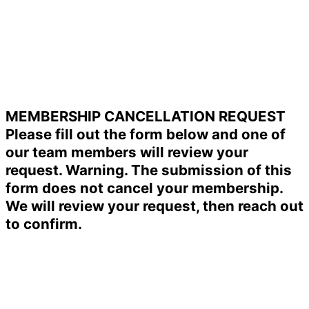
MEMBERSHIP CANCELLATION REQUEST
Please fill out the form below and one of
our team members will review your
request. Warning. The submission of this
form does not cancel your membership.
We will review your request, then reach out
to confirm.