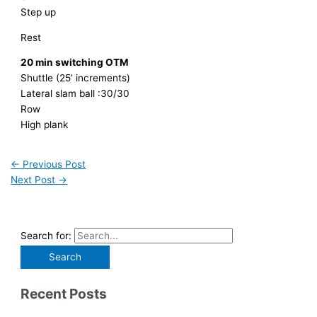
Step up
Rest
20 min switching OTM
Shuttle (25’ increments)
Lateral slam ball :30/30
Row
High plank
←
Previous Post
Next Post
→
Search for:
Recent Posts