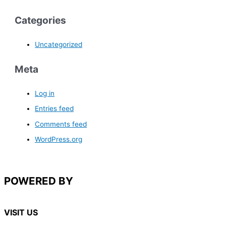
Categories
Uncategorized
Meta
Log in
Entries feed
Comments feed
WordPress.org
POWERED BY
VISIT US