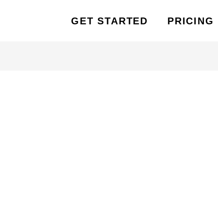
GET STARTED
PRICING