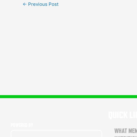
←
Previous Post
QUICK L
POWERED BY
WHAT MEM