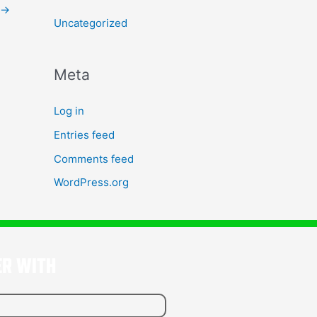
→
Uncategorized
Meta
Log in
Entries feed
Comments feed
WordPress.org
ER WITH