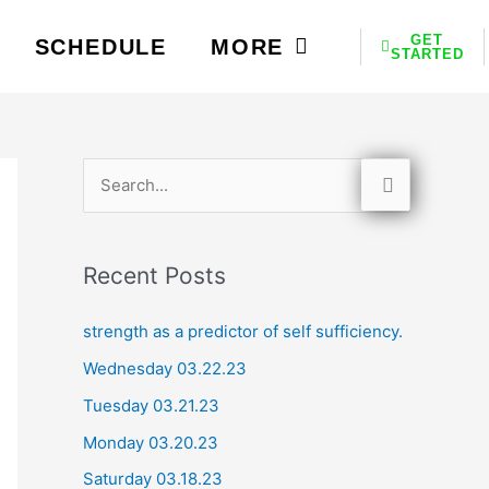
GET
SCHEDULE
MORE
STARTED
S
e
a
Recent Posts
r
c
strength as a predictor of self sufficiency.
h
Wednesday 03.22.23
f
Tuesday 03.21.23
o
Monday 03.20.23
r
Saturday 03.18.23
: