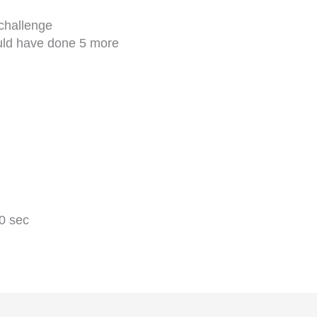
 challenge
ould have done 5 more
0 sec