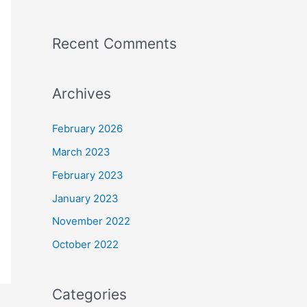
Recent Comments
Archives
February 2026
March 2023
February 2023
January 2023
November 2022
October 2022
Categories