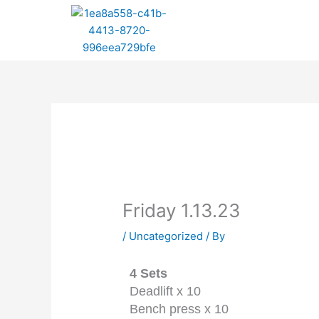
Skip
to
content
Friday 1.13.23
/
Uncategorized
/ By
4 Sets
Deadlift x 10
Bench press x 10