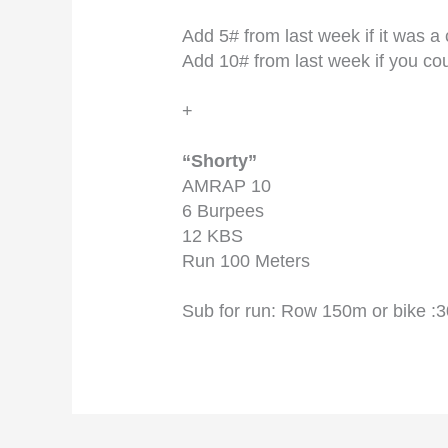
Add 5# from last week if it was a
Add 10# from last week if you c
+
“Shorty”
AMRAP 10
6 Burpees
12 KBS
Run 100 Meters
Sub for run: Row 150m or bike :3