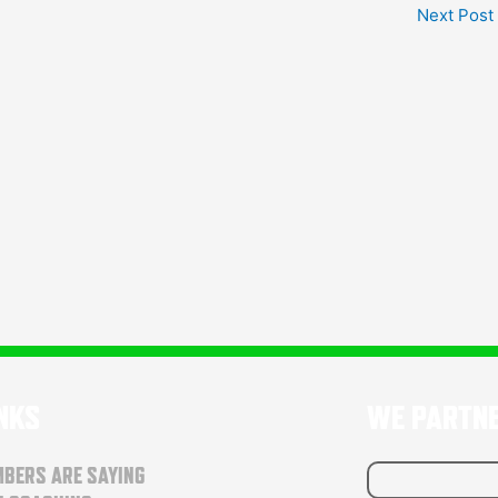
Next Post
INKS
WE PARTN
BERS ARE SAYING