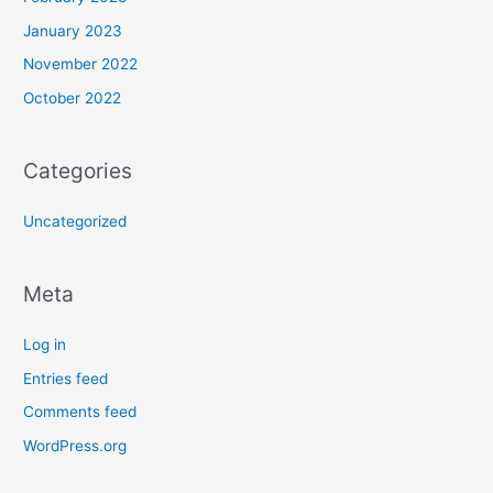
January 2023
November 2022
October 2022
Categories
Uncategorized
Meta
Log in
Entries feed
Comments feed
WordPress.org