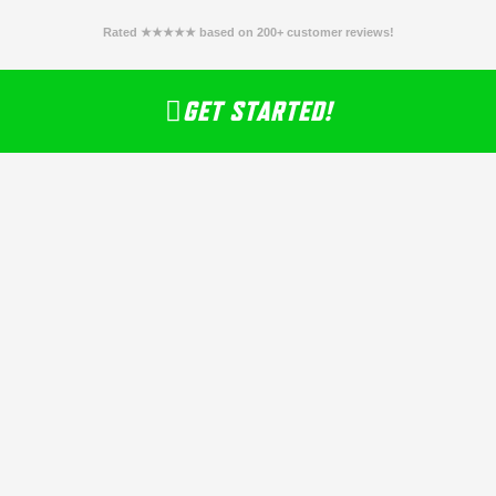
Rated ★★★★★ based on 200+ customer reviews!
GET STARTED!