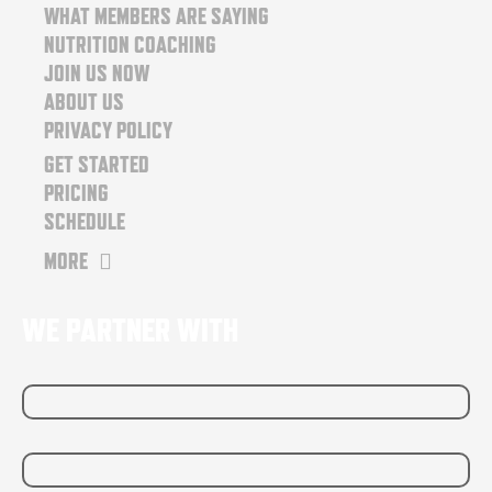
o
r
WHAT MEMBERS ARE SAYING
k
a
NUTRITION COACHING
m
JOIN US NOW
ABOUT US
PRIVACY POLICY
GET STARTED
PRICING
SCHEDULE
MORE
WE PARTNER WITH