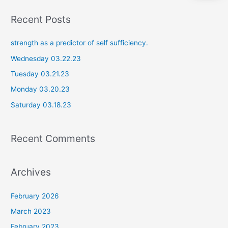
a
Recent Posts
r
c
strength as a predictor of self sufficiency.
h
Wednesday 03.22.23
f
Tuesday 03.21.23
o
Monday 03.20.23
r
Saturday 03.18.23
:
Recent Comments
Archives
February 2026
March 2023
February 2023