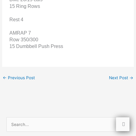
15 Ring Rows
Rest 4
AMRAP 7
Row 350/300
15 Dumbbell Push Press
←
Previous Post
Next Post
→
S
e