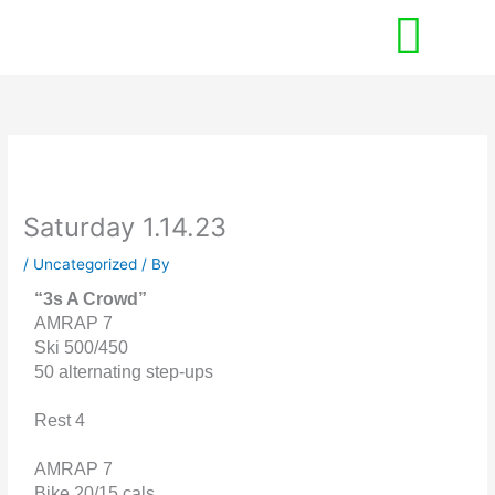
Skip
to
content
Saturday 1.14.23
/
Uncategorized
/ By
“3s A Crowd”
AMRAP 7
Ski 500/450
50 alternating step-ups
Rest 4
AMRAP 7
Bike 20/15 cals