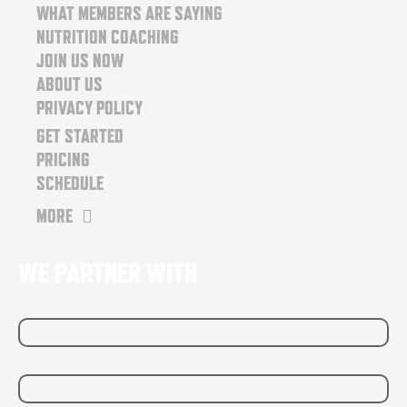
o
r
WHAT MEMBERS ARE SAYING
k
a
NUTRITION COACHING
m
JOIN US NOW
ABOUT US
PRIVACY POLICY
GET STARTED
PRICING
SCHEDULE
MORE
WE PARTNER WITH