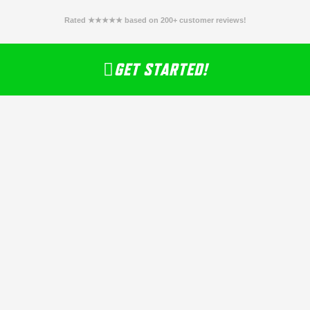
Rated ★★★★★ based on 200+ customer reviews!
GET STARTED!