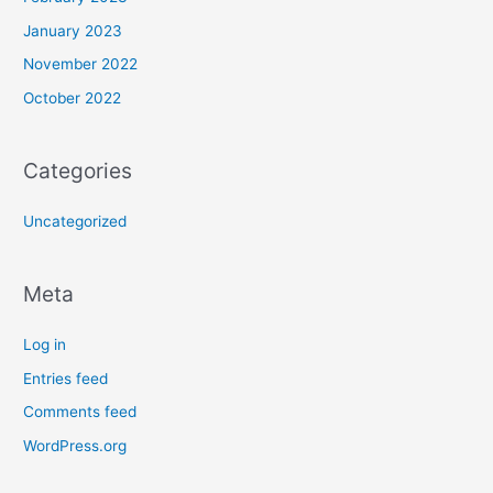
January 2023
November 2022
October 2022
Categories
Uncategorized
Meta
Log in
Entries feed
Comments feed
WordPress.org