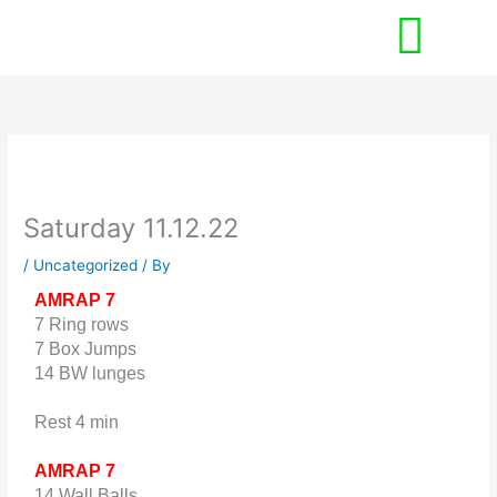
Skip
to
content
Saturday 11.12.22
/
Uncategorized
/ By
AMRAP 7
7 Ring rows
7 Box Jumps
14 BW lunges
Rest 4 min
AMRAP 7
14 Wall Balls