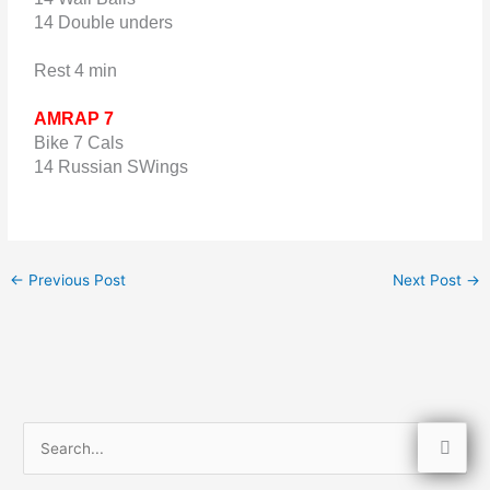
14 Double unders
Rest 4 min
AMRAP 7
Bike 7 Cals
14 Russian SWings
←
Previous Post
Next Post
→
S
e