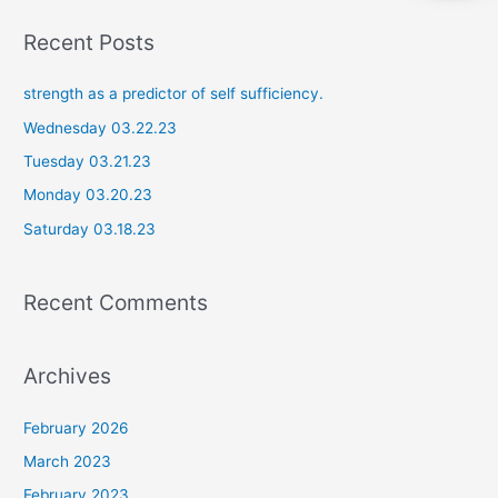
a
Recent Posts
r
c
strength as a predictor of self sufficiency.
h
Wednesday 03.22.23
f
Tuesday 03.21.23
o
Monday 03.20.23
r
Saturday 03.18.23
:
Recent Comments
Archives
February 2026
March 2023
February 2023